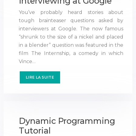
Interviewing at Google
You’ve probably heard stories about
tough brainteaser questions asked by
interviewers at Google. The now famous
“shrunk to the size of a nickel and placed
in a blender” question was featured in the
film The Internship, a comedy in which
Vince…
LIRE LA SUITE
Dynamic Programming
Tutorial