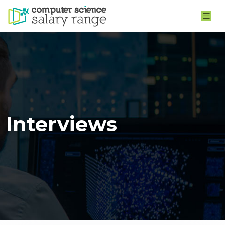
Interviews