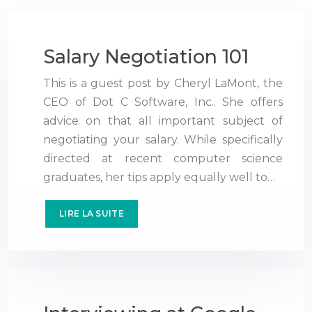
Salary Negotiation 101
This is a guest post by Cheryl LaMont, the
CEO of Dot C Software, Inc.. She offers
advice on that all important subject of
negotiating your salary. While specifically
directed at recent computer science
graduates, her tips apply equally well to…
LIRE LA SUITE