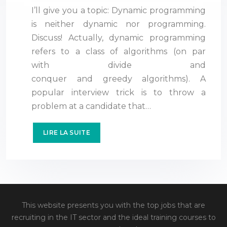
I’ll give you a topic: Dynamic programming
is neither dynamic nor programming.
Discuss! Actually, dynamic programming
refers to a class of algorithms (on par
with divide and
conquer and greedy algorithms). A
popular interview trick is to throw a
problem at a candidate that…
LIRE LA SUITE
This website presents you with the top jobs that are
recruiting in the IT sector and the ideal training courses to