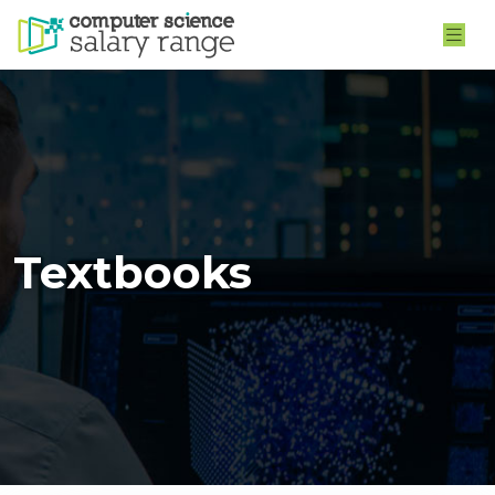
Textbooks