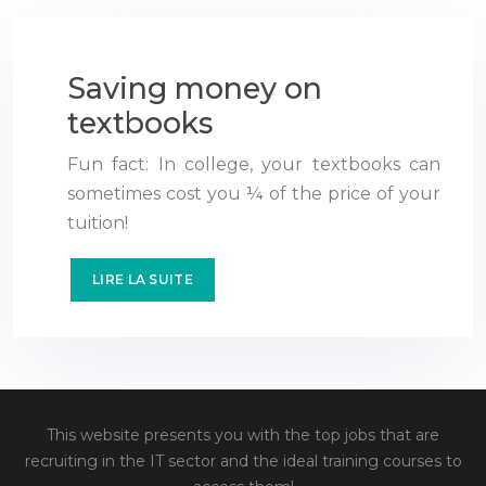
Saving money on
textbooks
Fun fact: In college, your textbooks can
sometimes cost you ¼ of the price of your
tuition!
LIRE LA SUITE
This website presents you with the top jobs that are
recruiting in the IT sector and the ideal training courses to